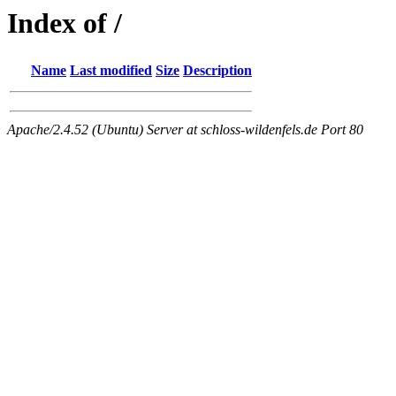
Index of /
Name
Last modified
Size
Description
Apache/2.4.52 (Ubuntu) Server at schloss-wildenfels.de Port 80